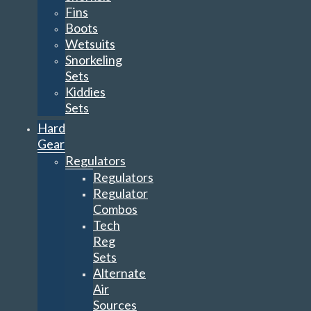
Fins
Boots
Wetsuits
Snorkeling
Sets
Kiddies
Sets
Hard
Gear
Regulators
Regulators
Regulator
Combos
Tech
Reg
Sets
Alternate
Air
Sources