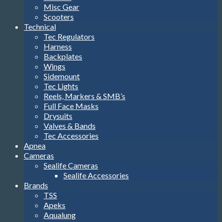
Misc Gear
Scooters
Technical
Tec Regulators
Harness
Backplates
Wings
Sidemount
Tec Lights
Reels, Markers & SMB’s
Full Face Masks
Drysuits
Valves & Bands
Tec Accessories
Apnea
Cameras
Sealife Cameras
Sealife Accessories
Brands
TSS
Apeks
Aqualung