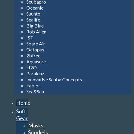
Scubapro
Oceanic
Suunto
Sealife
Big Blue
Rob Allen
IST
Spare Air
Octopus
2bfree
Aquasure
H2O
Paralenz
Innovative Scuba Concepts
Faber
Sea&Sea
Home
Soft
Gear
Masks
Snorkels