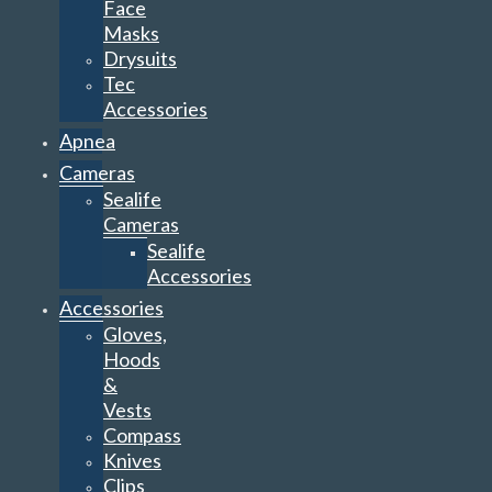
Face
Masks
Drysuits
Tec
Accessories
Apnea
Cameras
Sealife
Cameras
Sealife
Accessories
Accessories
Gloves,
Hoods
&
Vests
Compass
Knives
Clips