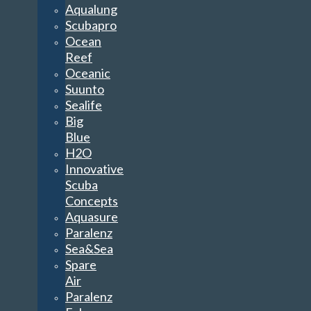
Aqualung
Scubapro
Ocean
Reef
Oceanic
Suunto
Sealife
Big
Blue
H2O
Innovative
Scuba
Concepts
Aquasure
Paralenz
Sea&Sea
Spare
Air
Paralenz