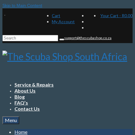
Skip to Main Content
Cart
Your Cart
-
R
0.00
My Account
Search
support@thescubashop.co.za
for:
Service & Repairs
About Us
Blog
FAQ’s
Contact Us
Menu
Home