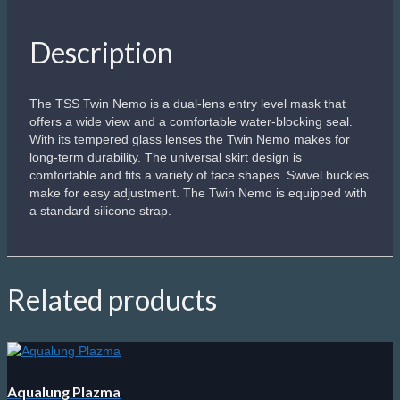
Sale!
Scubapro Steel Comp
Dual lens frameless design offers the lowest possible internal
volume.
Compresses on descent, an advantage during deep
freediving descents.
Flat, Ultra Clear, scratch-resistant glass.
Premium supple silicone comfortably fits a range of faces.
Rotating buckles work with a micro-adjustable strap to
achieve a comfortable, watertight fit.