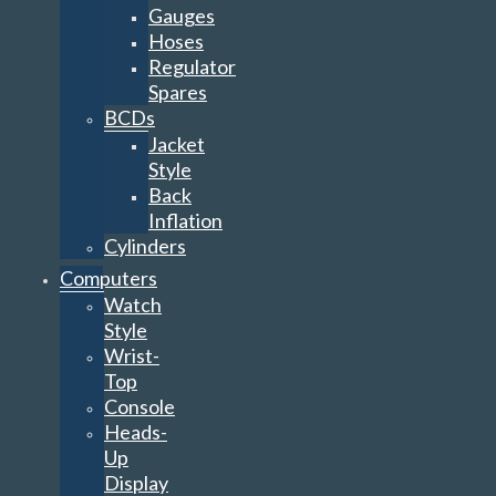
Gauges
Hoses
Regulator
Spares
BCDs
Jacket
Style
Back
Inflation
Cylinders
Computers
Watch
Style
Wrist-
Top
Console
Heads-
Up
Display