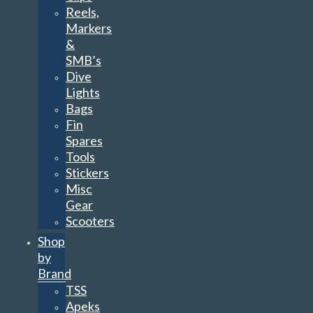
Reels,
Markers
&
SMB’s
Dive
Lights
Bags
Fin
Spares
Tools
Stickers
Misc
Gear
Scooters
Shop
by
Brand
TSS
Apeks