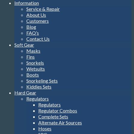
Information
Service & Repair
About Us
Customers
Blog
FAQ’s
Contact Us
Soft Gear
Masks
Fins
Snorkels
Wetsuits
Boots
Snorkeling Sets
Kiddies Sets
Hard Gear
Regulators
Regulators
Regulator Combos
Complete Sets
Alternate Air Sources
Hoses