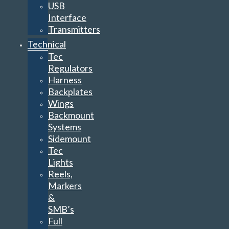
USB
Interface
Transmitters
Technical
Tec
Regulators
Harness
Backplates
Wings
Backmount
Systems
Sidemount
Tec
Lights
Reels,
Markers
&
SMB’s
Full