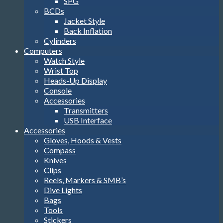
SPG
BCDs
Jacket Style
Back Inflation
Cylinders
Computers
Watch Style
Wrist Top
Heads-Up Display
Console
Accessories
Transmitters
USB Interface
Accessories
Gloves, Hoods & Vests
Compass
Knives
Clips
Reels, Markers & SMB’s
Dive Lights
Bags
Tools
Stickers