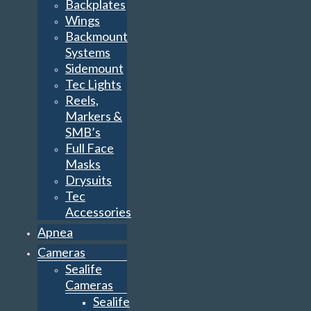
Backplates
Wings
Backmount
Systems
Sidemount
Tec Lights
Reels,
Markers &
SMB’s
Full Face
Masks
Drysuits
Tec
Accessories
Apnea
Cameras
Sealife
Cameras
Sealife