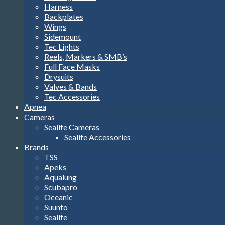
Harness
Backplates
Wings
Sidemount
Tec Lights
Reels, Markers & SMB’s
Full Face Masks
Drysuits
Valves & Bands
Tec Accessories
Apnea
Cameras
Sealife Cameras
Sealife Accessories
Brands
TSS
Apeks
Aqualung
Scubapro
Oceanic
Suunto
Sealife