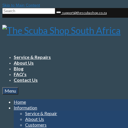
Skip to Main Content
Search
support@thescubashop.co.za
for:
Service & Repairs
About Us
Blog
FAQ’s
Contact Us
Menu
Home
Information
Service & Repair
About Us
Customers