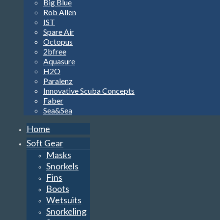
Big Blue
Rob Allen
IST
Spare Air
Octopus
2bfree
Aquasure
H2O
Paralenz
Innovative Scuba Concepts
Faber
Sea&Sea
Home
Soft Gear
Masks
Snorkels
Fins
Boots
Wetsuits
Snorkeling