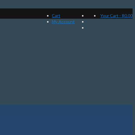
Cart
Your Cart
-
R
0.00
My Account