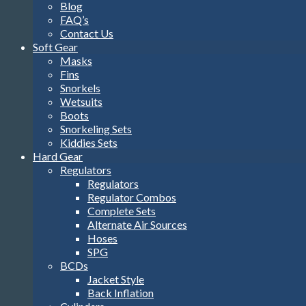
Blog
FAQ’s
Contact Us
Soft Gear
Masks
Fins
Snorkels
Wetsuits
Boots
Snorkeling Sets
Kiddies Sets
Hard Gear
Regulators
Regulators
Regulator Combos
Complete Sets
Alternate Air Sources
Hoses
SPG
BCDs
Jacket Style
Back Inflation