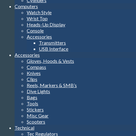
Cylinders
Computers
Watch Style
Wrist Top
Heads-Up Display
Console
Accessories
Transmitters
USB Interface
Accessories
Gloves, Hoods & Vests
Compass
Knives
Clips
Reels, Markers & SMB’s
Dive Lights
Bags
Tools
Stickers
Misc Gear
Scooters
Technical
Tec Regulators