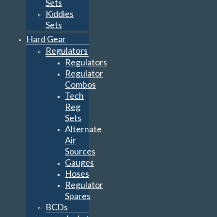
Sets
Kiddies
Sets
Hard Gear
Regulators
Regulators
Regulator
Combos
Tech
Reg
Sets
Alternate
Air
Sources
Gauges
Hoses
Regulator
Spares
BCDs