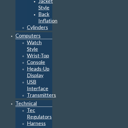
Jacket
Style
Back
Inflation
Cylinders
Computers
Watch
Style
Wrist-Top
Console
Heads-Up
Display
USB
Interface
Transmitters
Technical
Tec
Regulators
Harness