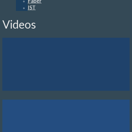
Faber
IST
Videos