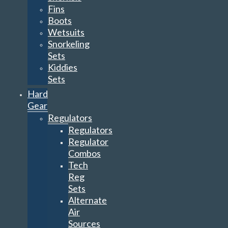
Fins
Boots
Wetsuits
Snorkeling
Sets
Kiddies
Sets
Hard
Gear
Regulators
Regulators
Regulator
Combos
Tech
Reg
Sets
Alternate
Air
Sources