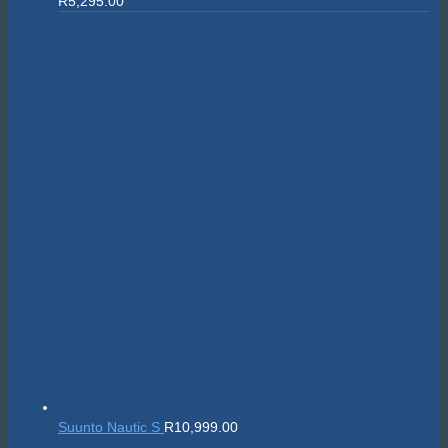
R
5,295.00
Suunto Nautic S
R
10,999.00