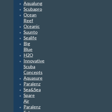
Aqualung
Scubapro
Ocean
Reef
Oceanic
Suunto
Sealife
Big
Blue
H2O
Innovative
Scuba
Concepts
Aquasure
Paralenz
Sea&Sea
Spare
Air
Paralenz