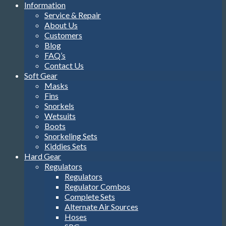
Information
Service & Repair
About Us
Customers
Blog
FAQ’s
Contact Us
Soft Gear
Masks
Fins
Snorkels
Wetsuits
Boots
Snorkeling Sets
Kiddies Sets
Hard Gear
Regulators
Regulators
Regulator Combos
Complete Sets
Alternate Air Sources
Hoses