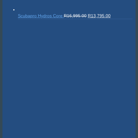
Original
Current
Scubapro Hydros Core
R
16,995.00
R
13,795.00
price
price
was:
is:
R16,995.00.
R13,795.00.