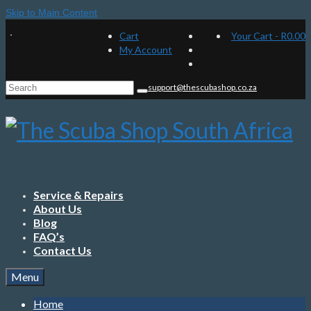
Skip to Main Content
Cart
Your Cart
-
R
0.00
My Account
Search
support@thescubashop.co.za
for:
Service & Repairs
About Us
Blog
FAQ’s
Contact Us
Menu
Home