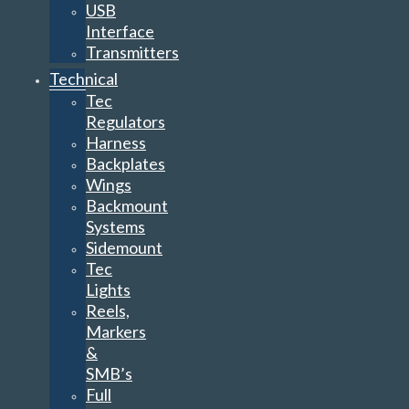
USB
Interface
Transmitters
Technical
Tec
Regulators
Harness
Backplates
Wings
Backmount
Systems
Sidemount
Tec
Lights
Reels,
Markers
&
SMB’s
Full