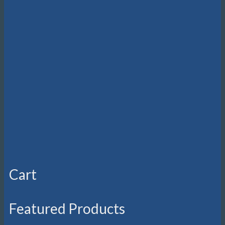
Cart
Featured Products