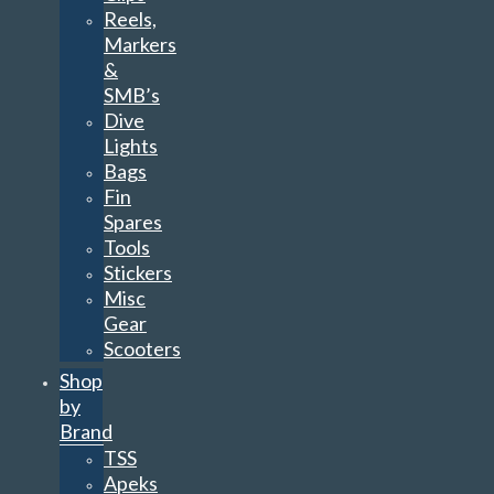
Reels,
Markers
&
SMB’s
Dive
Lights
Bags
Fin
Spares
Tools
Stickers
Misc
Gear
Scooters
Shop
by
Brand
TSS
Apeks