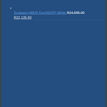
Scubapro MK25 Evo/S620Ti White
R
24,595.00
Original
Current
R
22,135.50
price
price
was:
is:
R24,595.00.
R22,135.50.