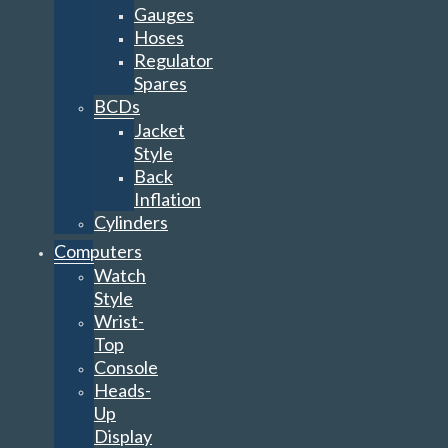
Gauges
Hoses
Regulator
Spares
BCDs
Jacket
Style
Back
Inflation
Cylinders
Computers
Watch
Style
Wrist-
Top
Console
Heads-
Up
Display