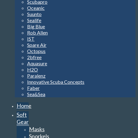
Scubapro
Oceanic
Suunto
Sealife
Big Blue
Rob Allen
IST
Spare Air
Octopus
2bfree
Aquasure
H2O
Paralenz
Innovative Scuba Concepts
Faber
Sea&Sea
Home
Soft
Gear
Masks
Snorkels