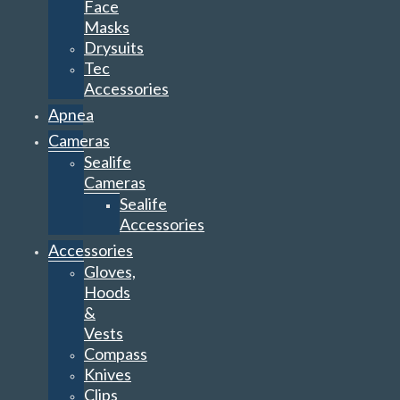
Face
Masks
Drysuits
Tec
Accessories
Apnea
Cameras
Sealife
Cameras
Sealife
Accessories
Accessories
Gloves,
Hoods
&
Vests
Compass
Knives
Clips