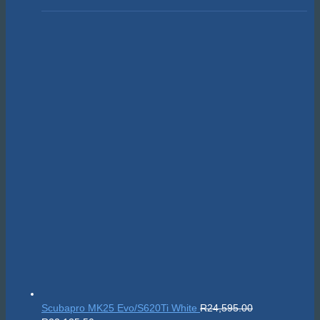
Scubapro MK25 Evo/S620Ti White
R
24,595.00