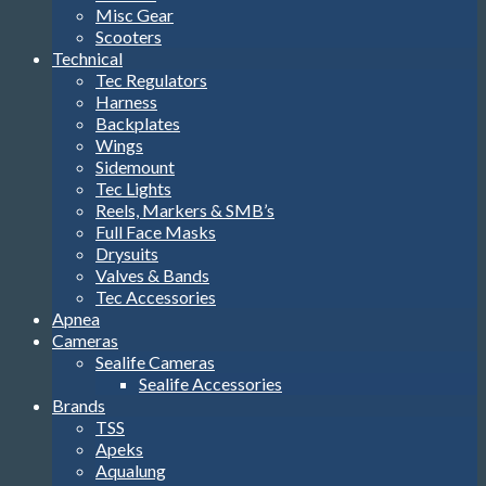
Misc Gear
Scooters
Technical
Tec Regulators
Harness
Backplates
Wings
Sidemount
Tec Lights
Reels, Markers & SMB’s
Full Face Masks
Drysuits
Valves & Bands
Tec Accessories
Apnea
Cameras
Sealife Cameras
Sealife Accessories
Brands
TSS
Apeks
Aqualung