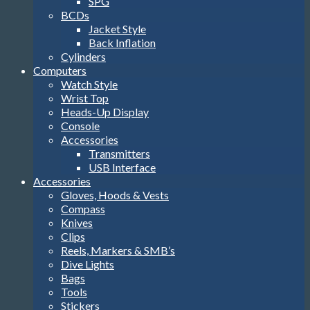
SPG
BCDs
Jacket Style
Back Inflation
Cylinders
Computers
Watch Style
Wrist Top
Heads-Up Display
Console
Accessories
Transmitters
USB Interface
Accessories
Gloves, Hoods & Vests
Compass
Knives
Clips
Reels, Markers & SMB’s
Dive Lights
Bags
Tools
Stickers