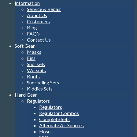
Information
Service & Repair
About Us
Customers
Blog
FAQ’s
Contact Us
Soft Gear
Masks
Fins
Snorkels
Wetsuits
Boots
Snorkeling Sets
Kiddies Sets
Hard Gear
Regulators
Regulators
Regulator Combos
Complete Sets
Alternate Air Sources
Hoses