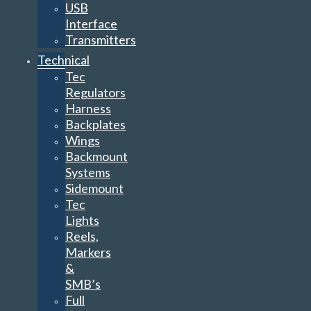
USB
Interface
Transmitters
Technical
Tec
Regulators
Harness
Backplates
Wings
Backmount
Systems
Sidemount
Tec
Lights
Reels,
Markers
&
SMB’s
Full