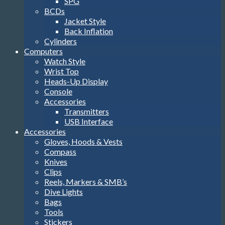
SPG
BCDs
Jacket Style
Back Inflation
Cylinders
Computers
Watch Style
Wrist Top
Heads-Up Display
Console
Accessories
Transmitters
USB Interface
Accessories
Gloves, Hoods & Vests
Compass
Knives
Clips
Reels, Markers & SMB’s
Dive Lights
Bags
Tools
Stickers