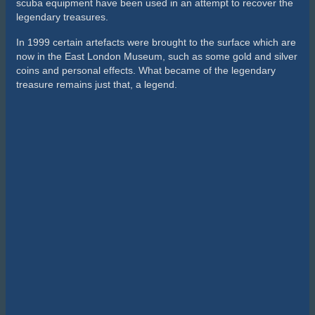
scuba equipment have been used in an attempt to recover the
legendary treasures.
In 1999 certain artefacts were brought to the surface which are
now in the East London Museum, such as some gold and silver
coins and personal effects. What became of the legendary
treasure remains just that, a legend.