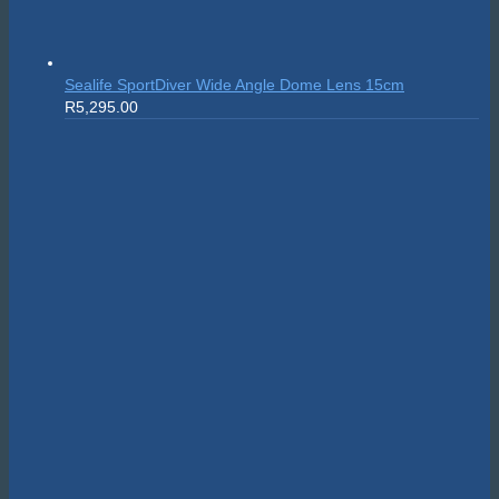
Sealife SportDiver Wide Angle Dome Lens 15cm
R
5,295.00