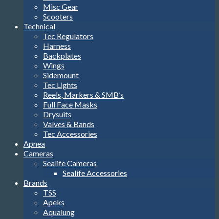
Misc Gear
Scooters
Technical
Tec Regulators
Harness
Backplates
Wings
Sidemount
Tec Lights
Reels, Markers & SMB’s
Full Face Masks
Drysuits
Valves & Bands
Tec Accessories
Apnea
Cameras
Sealife Cameras
Sealife Accessories
Brands
TSS
Apeks
Aqualung