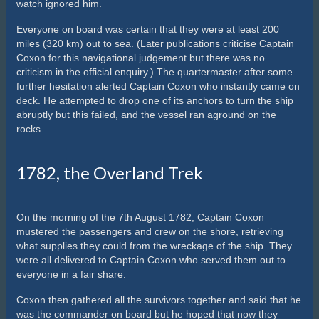
watch ignored him.
Everyone on board was certain that they were at least 200
miles (320 km) out to sea. (Later publications criticise Captain
Coxon for this navigational judgement but there was no
criticism in the official enquiry.) The quartermaster after some
further hesitation alerted Captain Coxon who instantly came on
deck. He attempted to drop one of its anchors to turn the ship
abruptly but this failed, and the vessel ran aground on the
rocks.
1782, the Overland Trek
On the morning of the 7th August 1782, Captain Coxon
mustered the passengers and crew on the shore, retrieving
what supplies they could from the wreckage of the ship. They
were all delivered to Captain Coxon who served them out to
everyone in a fair share.
Coxon then gathered all the survivors together and said that he
was the commander on board but he hoped that now they