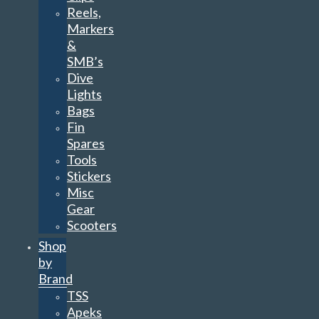
Reels,
Markers
&
SMB’s
Dive
Lights
Bags
Fin
Spares
Tools
Stickers
Misc
Gear
Scooters
Shop
by
Brand
TSS
Apeks