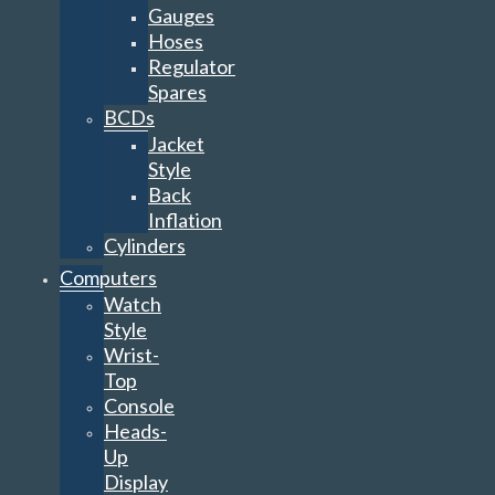
Gauges
Hoses
Regulator
Spares
BCDs
Jacket
Style
Back
Inflation
Cylinders
Computers
Watch
Style
Wrist-
Top
Console
Heads-
Up
Display