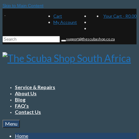
Skip to Main Content
Cart
Your Cart
-
R
0.00
My Account
Search
support@thescubashop.co.za
for:
Service & Repairs
About Us
Blog
FAQ’s
Contact Us
Menu
Home