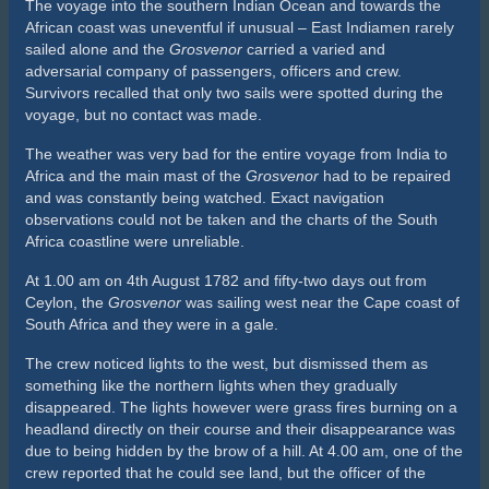
The voyage into the southern Indian Ocean and towards the
African coast was uneventful if unusual – East Indiamen rarely
sailed alone and the
Grosvenor
carried a varied and
adversarial company of passengers, officers and crew.
Survivors recalled that only two sails were spotted during the
voyage, but no contact was made.
The weather was very bad for the entire voyage from India to
Africa and the main mast of the
Grosvenor
had to be repaired
and was constantly being watched. Exact navigation
observations could not be taken and the charts of the South
Africa coastline were unreliable.
At 1.00 am on 4th August 1782 and fifty-two days out from
Ceylon, the
Grosvenor
was sailing west near the Cape coast of
South Africa and they were in a gale.
The crew noticed lights to the west, but dismissed them as
something like the northern lights when they gradually
disappeared. The lights however were grass fires burning on a
headland directly on their course and their disappearance was
due to being hidden by the brow of a hill. At 4.00 am, one of the
crew reported that he could see land, but the officer of the