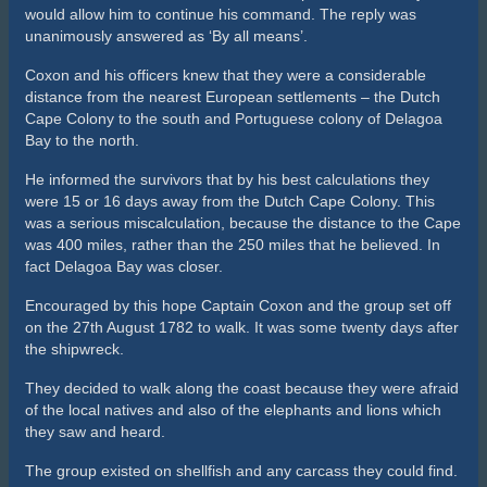
would allow him to continue his command. The reply was
unanimously answered as ‘By all means’.
Coxon and his officers knew that they were a considerable
distance from the nearest European settlements – the Dutch
Cape Colony to the south and Portuguese colony of Delagoa
Bay to the north.
He informed the survivors that by his best calculations they
were 15 or 16 days away from the Dutch Cape Colony. This
was a serious miscalculation, because the distance to the Cape
was 400 miles, rather than the 250 miles that he believed. In
fact Delagoa Bay was closer.
Encouraged by this hope Captain Coxon and the group set off
on the 27th August 1782 to walk. It was some twenty days after
the shipwreck.
They decided to walk along the coast because they were afraid
of the local natives and also of the elephants and lions which
they saw and heard.
The group existed on shellfish and any carcass they could find.