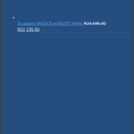
Scubapro MK25 Evo/S620Ti White
R
24,595.00
Original
Current
R
22,135.50
price
price
was:
is:
R24,595.00.
R22,135.50.