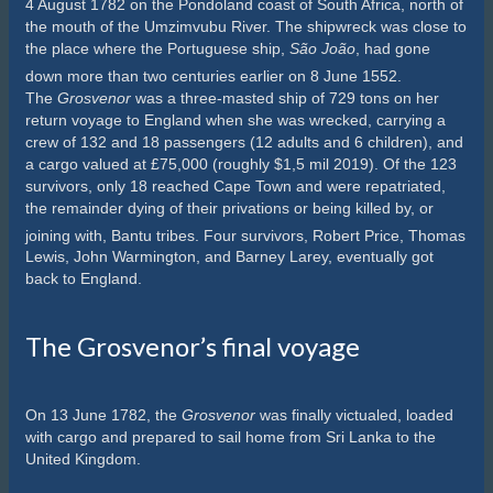
4 August 1782 on the Pondoland coast of South Africa, north of
the mouth of the Umzimvubu River. The shipwreck was close to
the place where the Portuguese ship,
São João
, had gone
down more than two centuries earlier on 8 June 1552.
The
Grosvenor
was a three-masted ship of 729 tons on her
return voyage to England when she was wrecked,
carrying a
crew of 132 and 18 passengers (12 adults and 6 children), and
a cargo valued at £75,000 (roughly $1,5 mil 2019). Of the 123
survivors, only 18 reached Cape Town and were repatriated,
the remainder dying of their privations or being killed by, or
joining with, Bantu tribes.
Four survivors, Robert Price, Thomas
Lewis, John Warmington, and Barney Larey, eventually got
back to England.
The Grosvenor’s final voyage
On 13 June 1782, the
Grosvenor
was finally victualed, loaded
with cargo and prepared to sail home from Sri Lanka to the
United Kingdom.