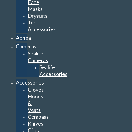
Face
Masks
Drysuits
Tec
Accessories
Apnea
Cameras
Sealife
Cameras
Sealife
Accessories
Accessories
Gloves,
Hoods
&
Vests
Compass
Knives
Clips