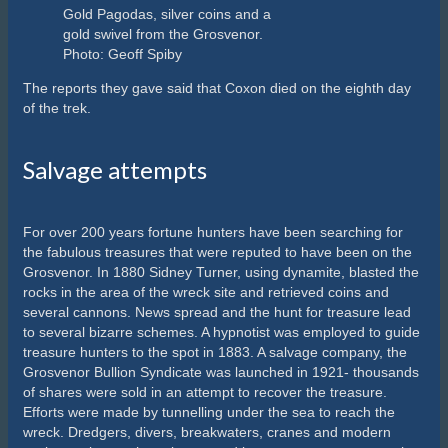
Gold Pagodas, silver coins and a
gold swivel from the Grosvenor.
Photo: Geoff Spiby
The reports they gave said that Coxon died on the eighth day
of the trek.
Salvage attempts
For over 200 years fortune hunters have been searching for
the fabulous treasures that were reputed to have been on the
Grosvenor. In 1880 Sidney Turner, using dynamite, blasted the
rocks in the area of the wreck site and retrieved coins and
several cannons. News spread and the hunt for treasure lead
to several bizarre schemes. A hypnotist was employed to guide
treasure hunters to the spot in 1883. A salvage company, the
Grosvenor Bullion Syndicate was launched in 1921- thousands
of shares were sold in an attempt to recover the treasure.
Efforts were made by tunnelling under the sea to reach the
wreck. Dredgers, divers, breakwaters, cranes and modern