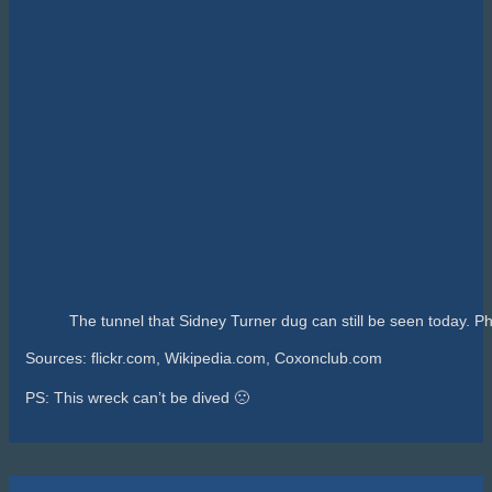
The tunnel that Sidney Turner dug can still be seen today. Ph
Sources: flickr.com, Wikipedia.com, Coxonclub.com
PS: This wreck can’t be dived 🙁