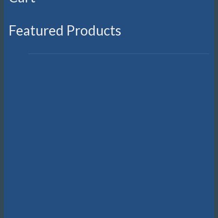
Featured Products