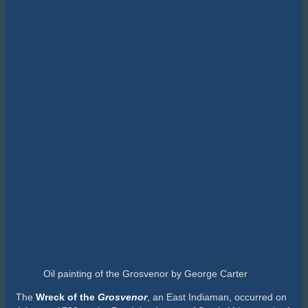
Oil painting of the Grosvenor by George Carter
The
W
reck of the
Grosvenor
, an East Indiaman, occurred on