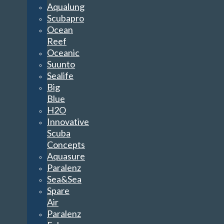
Aqualung
Scubapro
Ocean
Reef
Oceanic
Suunto
Sealife
Big
Blue
H2O
Innovative
Scuba
Concepts
Aquasure
Paralenz
Sea&Sea
Spare
Air
Paralenz