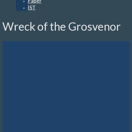
Faber
IST
Wreck of the Grosvenor