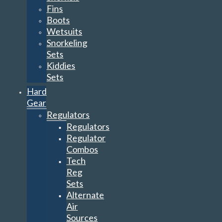
Fins
Boots
Wetsuits
Snorkeling
Sets
Kiddies
Sets
Hard
Gear
Regulators
Regulators
Regulator
Combos
Tech
Reg
Sets
Alternate
Air
Sources