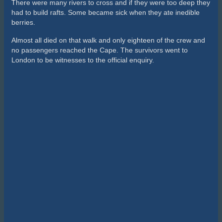
There were many rivers to cross and if they were too deep they
had to build rafts. Some became sick when they ate inedible
berries.
Almost all died on that walk and only eighteen of the crew and
no passengers reached the Cape. The survivors went to
London to be witnesses to the official enquiry.