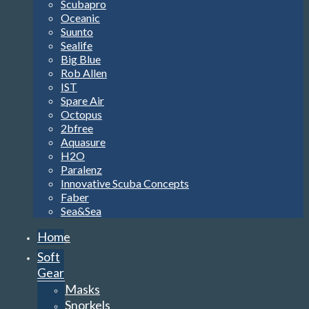
Scubapro
Oceanic
Suunto
Sealife
Big Blue
Rob Allen
IST
Spare Air
Octopus
2bfree
Aquasure
H2O
Paralenz
Innovative Scuba Concepts
Faber
Sea&Sea
Home
Soft
Gear
Masks
Snorkels