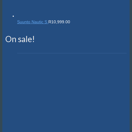
Suunto Nautic S
R
10,999.00
On sale!