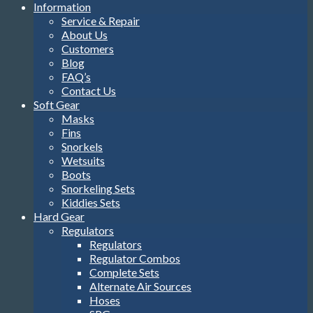
Information
Service & Repair
About Us
Customers
Blog
FAQ’s
Contact Us
Soft Gear
Masks
Fins
Snorkels
Wetsuits
Boots
Snorkeling Sets
Kiddies Sets
Hard Gear
Regulators
Regulators
Regulator Combos
Complete Sets
Alternate Air Sources
Hoses