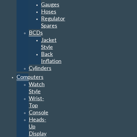
Gauges
Hoses
Regulator
Spares
BCDs
Jacket
Style
Back
Inflation
Cylinders
Computers
Watch
Style
Wrist-
Top
Console
Heads-
Up
Display