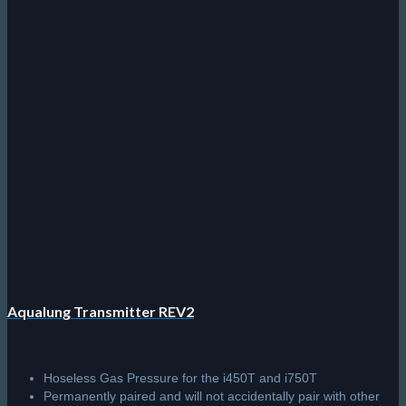
Aqualung Transmitter REV2
Hoseless Gas Pressure for the i450T and i750T
Permanently paired and will not accidentally pair with other