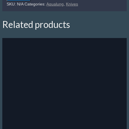
Micro
SKU:
N/A
Categories:
Aqualung
,
Knives
Knife
quantity
Related products