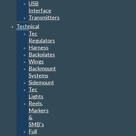
USB
Interface
Transmitters
Technical
Tec
Regulators
Harness
Backplates
Wings
Backmount
Systems
Sidemount
Tec
Lights
Reels,
Markers
&
SMB’s
Full