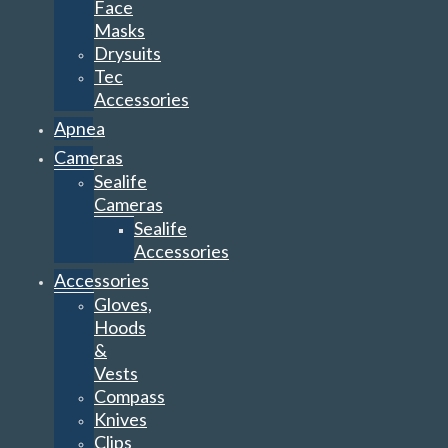
Face
Masks
Drysuits
Tec
Accessories
Apnea
Cameras
Sealife
Cameras
Sealife
Accessories
Accessories
Gloves,
Hoods
&
Vests
Compass
Knives
Clips