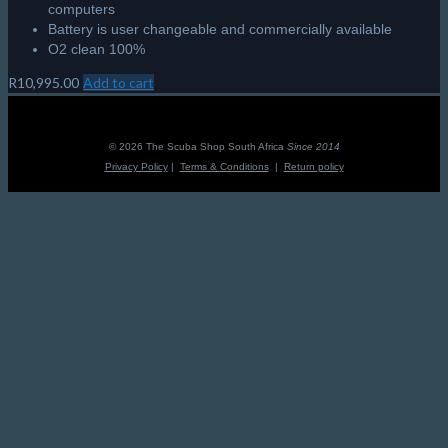
computers
Battery is user changeable and commercially available
O2 clean 100%
R
10,995.00
Add to cart
© 2026 The Scuba Shop South Africa
Since 2014
Privacy Policy
|
Terms & Conditions
|
Return policy