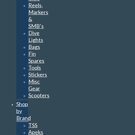
Reels,
Markers
&
SMB’s
Dive
Lights
Bags
Fin
Spares
Tools
Stickers
Misc
Gear
Scooters
Shop
by
Brand
TSS
Apeks