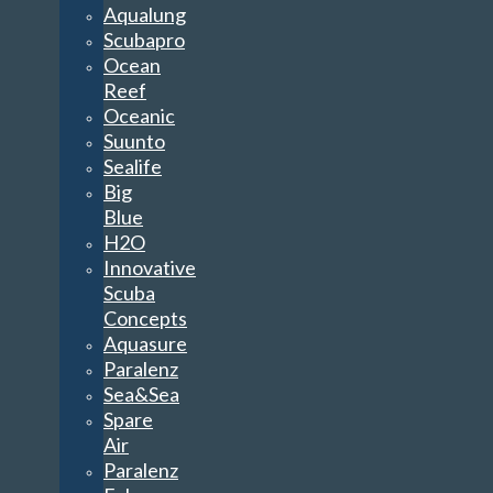
Aqualung
Scubapro
Ocean
Reef
Oceanic
Suunto
Sealife
Big
Blue
H2O
Innovative
Scuba
Concepts
Aquasure
Paralenz
Sea&Sea
Spare
Air
Paralenz