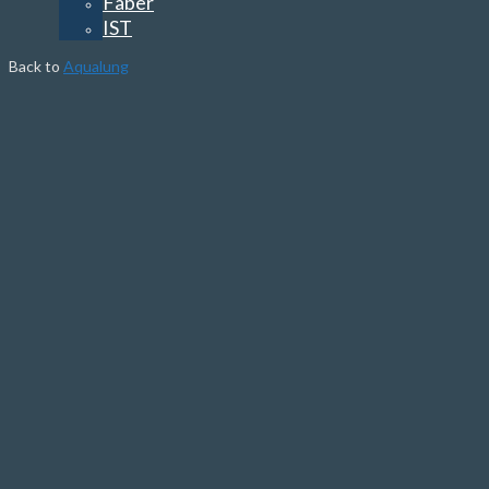
Faber
IST
Back to
Aqualung