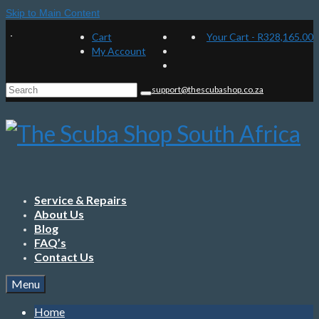
Skip to Main Content
Cart
Your Cart
-
R
328,165.00
My Account
Search
support@thescubashop.co.za
for:
Service & Repairs
About Us
Blog
FAQ’s
Contact Us
Menu
Home