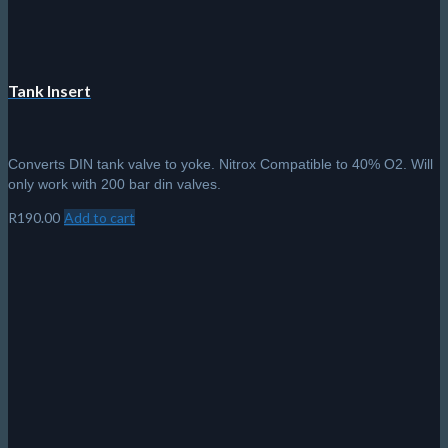
Tank Insert
Converts DIN tank valve to yoke. Nitrox Compatible to 40% O2. Will
only work with 200 bar din valves.
R
190.00
Add to cart