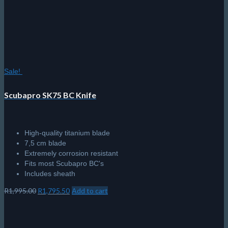
Sale!
Scubapro SK75 BC Knife
High-quality titanium blade
7,5 cm blade
Extremely corrosion resistant
Fits most Scubapro BC's
Includes sheath
Original
Current
R
1,995.00
R
1,795.50
Add to cart
price
price
was:
is:
R1,995.00.
R1,795.50.