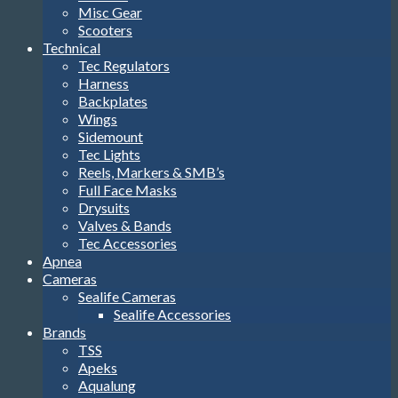
Misc Gear
Scooters
Technical
Tec Regulators
Harness
Backplates
Wings
Sidemount
Tec Lights
Reels, Markers & SMB’s
Full Face Masks
Drysuits
Valves & Bands
Tec Accessories
Apnea
Cameras
Sealife Cameras
Sealife Accessories
Brands
TSS
Apeks
Aqualung