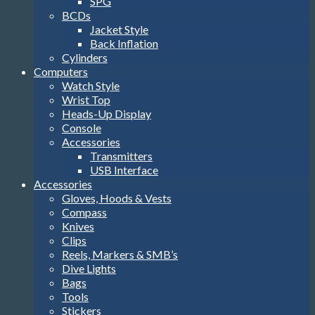
SPG
BCDs
Jacket Style
Back Inflation
Cylinders
Computers
Watch Style
Wrist Top
Heads-Up Display
Console
Accessories
Transmitters
USB Interface
Accessories
Gloves, Hoods & Vests
Compass
Knives
Clips
Reels, Markers & SMB’s
Dive Lights
Bags
Tools
Stickers