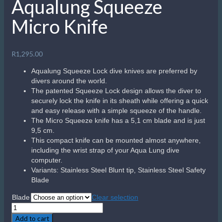
Aqualung Squeeze
Micro Knife
R
1,295.00
Aqualung Squeeze Lock dive knives are preferred by
divers around the world.
The patented Squeeze Lock design allows the diver to
securely lock the knife in its sheath while offering a quick
and easy release with a simple squeeze of the handle.
The Micro Squeeze knife has a 5,1 cm blade and is just
9,5 cm.
This compact knife can be mounted almost anywhere,
including the wrist strap of your Aqua Lung dive
computer.
Variants: Stainless Steel Blunt tip, Stainless Steel Safety
Blade
Blade
Clear selection
Aqualung
Squeeze
Add to cart