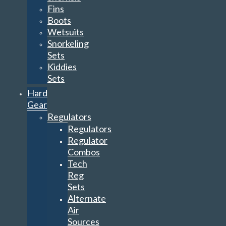
Fins
Boots
Wetsuits
Snorkeling
Sets
Kiddies
Sets
Hard
Gear
Regulators
Regulators
Regulator
Combos
Tech
Reg
Sets
Alternate
Air
Sources