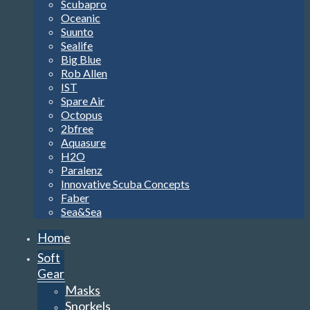
Scubapro
Oceanic
Suunto
Sealife
Big Blue
Rob Allen
IST
Spare Air
Octopus
2bfree
Aquasure
H2O
Paralenz
Innovative Scuba Concepts
Faber
Sea&Sea
Home
Soft
Gear
Masks
Snorkels